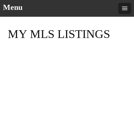
Menu
MY MLS LISTINGS