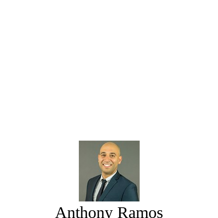
Anthony Ramos