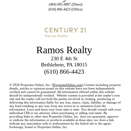
(484) 695-4887 (Direct)
(610) 866-4423 (Office)
Ramos Realty
230 E 4th St
Bethlehem, PA 18015
(610) 866-4423
© 2026 Properties Online, Inc. (
PropertiesOnline.com
) Content including property
details, articles or opinions posed on this website have not been independently
verified and cannot be guaranteed. All information offered within this website
should be independently verified. Website content is provided at the reader's own
risk and the reader will not hold the parties involved in creating, producing or
delivering this information liable for any loss, injury, claim, liability, or damage of
any kind resulting in any way from any errors in or omissions from the
information. Laws and taxes vary from state to state. You should consult with your
individual CPA or tax attorney when purchasing or selling real estate. By
providing links to other sites Properties Online, Inc. does not guarantee, approve
or endorse the information or products available at these sites, nor does a link
indicate any association with or endorsement by the linked site to the agent,
brokerage, brand or Properties Online, Inc.