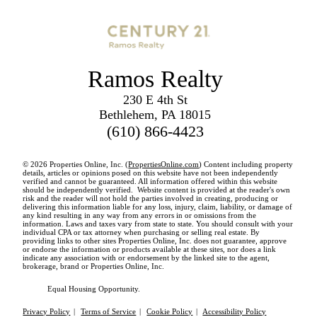
Ramos Realty
230 E 4th St
Bethlehem, PA 18015
(610) 866-4423
© 2026 Properties Online, Inc. (
PropertiesOnline.com
) Content including property
details, articles or opinions posed on this website have not been independently
verified and cannot be guaranteed. All information offered within this website
should be independently verified. Website content is provided at the reader's own
risk and the reader will not hold the parties involved in creating, producing or
delivering this information liable for any loss, injury, claim, liability, or damage of
any kind resulting in any way from any errors in or omissions from the
information. Laws and taxes vary from state to state. You should consult with your
individual CPA or tax attorney when purchasing or selling real estate. By
providing links to other sites Properties Online, Inc. does not guarantee, approve
or endorse the information or products available at these sites, nor does a link
indicate any association with or endorsement by the linked site to the agent,
brokerage, brand or Properties Online, Inc.
Equal Housing Opportunity.
Privacy Policy
|
Terms of Service
|
Cookie Policy
|
Accessibility Policy