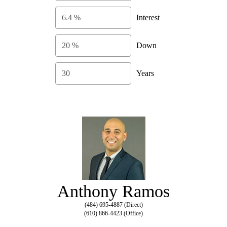
Interest
Down
Years
Anthony Ramos
(484) 695-4887 (Direct)
(610) 866-4423 (Office)