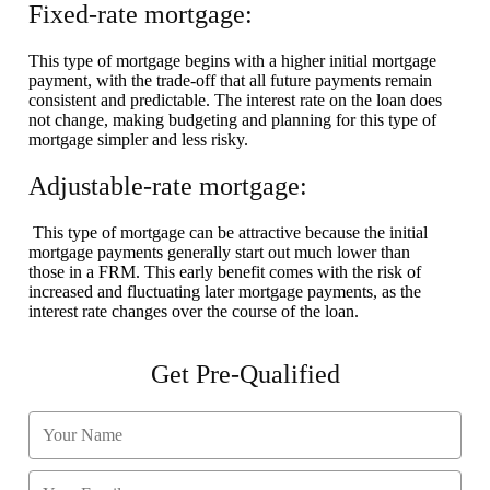
Fixed-rate mortgage:
This type of mortgage begins with a higher initial mortgage
payment, with the trade-off that all future payments remain
consistent and predictable. The interest rate on the loan does
not change, making budgeting and planning for this type of
mortgage simpler and less risky.
Adjustable-rate mortgage:
This type of mortgage can be attractive because the initial
mortgage payments generally start out much lower than
those in a FRM. This early benefit comes with the risk of
increased and fluctuating later mortgage payments, as the
interest rate changes over the course of the loan.
Get Pre-Qualified