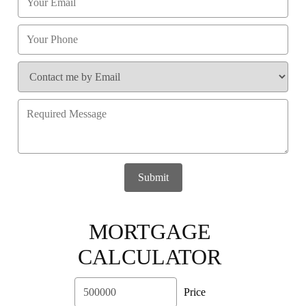
Submit
MORTGAGE
CALCULATOR
Price