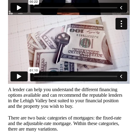
A lender can help you understand the different financing
options available and can recommend the reputable lenders
in the Lehigh Valley best suited to your financial position
and the property you wish to buy.
There are two basic categories of mortgages: the fixed-rate
and the adjustable-rate mortgage. Within these categories,
there are many variations.