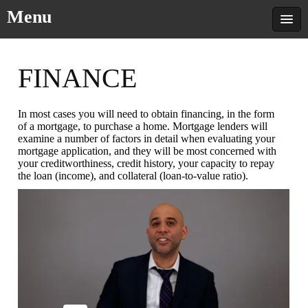
Menu
FINANCE
In most cases you will need to obtain financing, in the form
of a mortgage, to purchase a home. Mortgage lenders will
examine a number of factors in detail when evaluating your
mortgage application, and they will be most concerned with
your creditworthiness, credit history, your capacity to repay
the loan (income), and collateral (loan-to-value ratio).